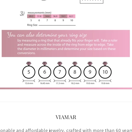
VIAMAR
ionable and affordable jewelry, crafted with more than 60 year