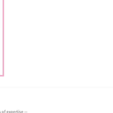
s of expertise —