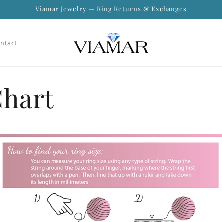
Viamar Jewelry — Ring Returns & Exchanges
ntact
Chart