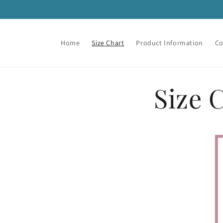
Skip to
content
Home
Size Chart
Product Information
Co
Size 