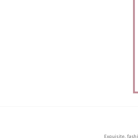
Exquisite, fash